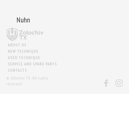
Nuhn
ABOUT US
NEW TECHNIQUE
USED TECHNIQUE
SERVICE AND SPARE PARTS
CONTACTS
© Zolochiv TX. All rights
reserved