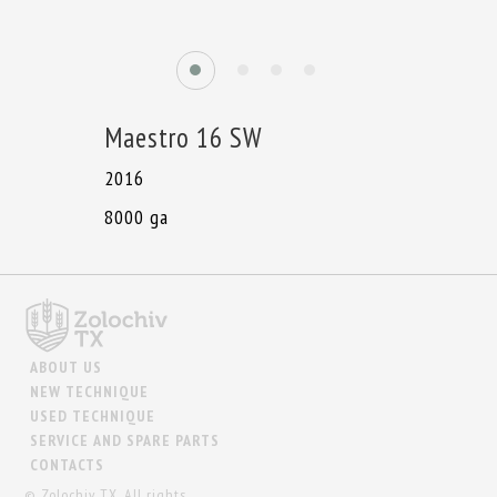
Maestro 16 SW
2016
8000 ga
ABOUT US
NEW TECHNIQUE
USED TECHNIQUE
SERVICE AND SPARE PARTS
CONTACTS
© Zolochiv TX. All rights