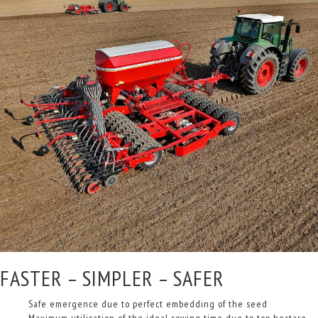
FASTER – SIMPLER – SAFER
Safe emergence due to perfect embedding of the seed
Maximum utilisation of the ideal sowing time due to top hectare