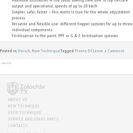
output and operational speeds of up to 20 km/h
Simpler, safer, faster – this motto is true for the whole adjustment
process
Versatile and flexible use: different hopper systems for up to three
individual components
Fertilisation to the point: PPF or G & F fertilisation systems
on
Posted in
Horsch
,
New Technique
Tagged
Pronto DC
Leave a Comment
Pron
DC
Horsch
+
ABOUT US
NEW TECHNIQUE
USED TECHNIQUE
SERVICE AND SPARE PARTS
CONTACTS