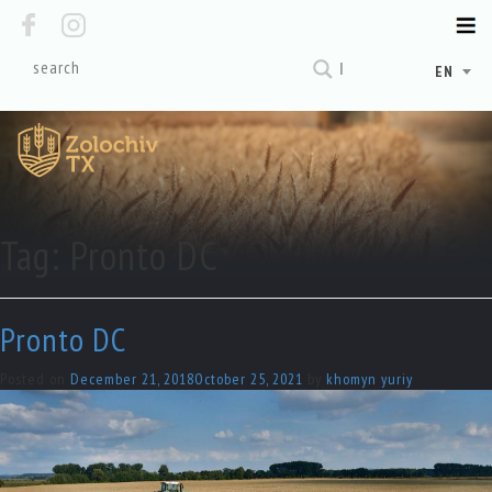
EN
Tag:
Pronto DC
Pronto DC
Posted on
December 21, 2018
October 25, 2021
by
khomyn yuriy