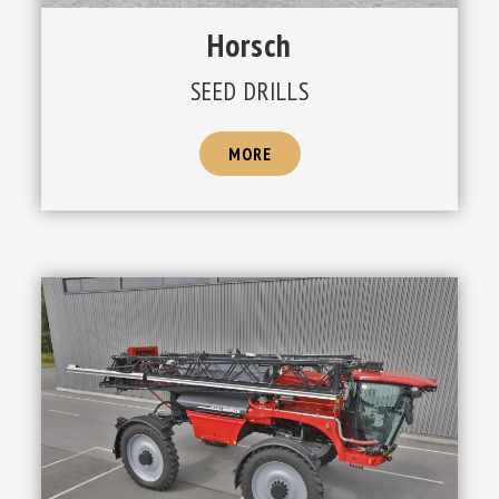
Horsch
SEED DRILLS
MORE