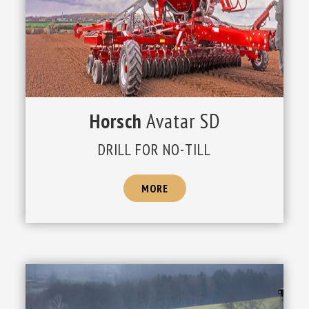
Horsch
Avatar SD
DRILL FOR NO-TILL
MORE