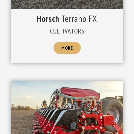
Horsch
Terrano FX
CULTIVATORS
MORE