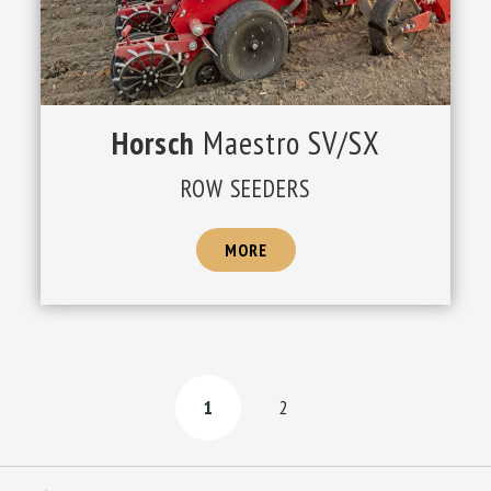
Horsch
Maestro SV/SX
ROW SEEDERS
MORE
1
2