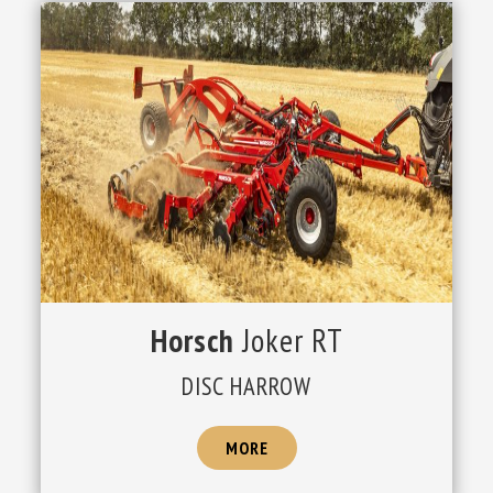
Horsch
Joker RT
DISC HARROW
MORE