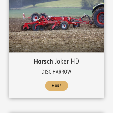
Horsch
Joker HD
DISC HARROW
MORE