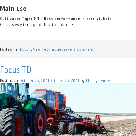
Main use
Cultivator Tiger MT – Best performance in corn stubble
Cuts its way through difficult conditions.
on
Posted in
Horsch
,
New Technique
Leave a Comment
Tiger
MT
Focus TD
Posted on
October 25, 2021
October 25, 2021
by
khomyn yuriy