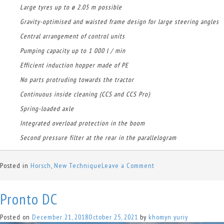
Large tyres up to ø 2.05 m possible
Gravity-optimised and waisted frame design for large steering angles
Central arrangement of control units
Pumping capacity up to 1 000 l / min
Efficient induction hopper made of PE
No parts protruding towards the tractor
Continuous inside cleaning (CCS and CCS Pro)
Spring-loaded axle
Integrated overload protection in the boom
Second pressure filter at the rear in the parallelogram
on
Posted in
Horsch
,
New Technique
Leave a Comment
Leeb
GS
Pronto DC
Posted on
December 21, 2018
October 25, 2021
by
khomyn yuriy