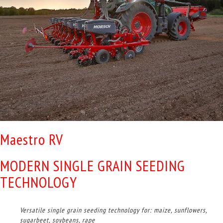
Maestro RV
MODERN SINGLE GRAIN SEEDING
TECHNOLOGY
Versatile single grain seeding technology for: maize, sunflowers,
sugarbeet, soybeans, rape