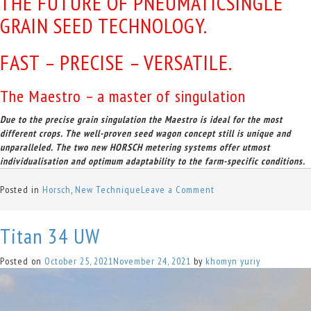
THE FUTURE OF PNEUMATICSINGLE
GRAIN SEED TECHNOLOGY.
FAST – PRECISE – VERSATILE.
The Maestro – a master of singulation
Due to the precise grain singulation the Maestro is ideal for the most
different crops. The well-proven seed wagon concept still is unique and
unparalleled. The two new HORSCH metering systems offer utmost
individualisation and optimum adaptability to the farm-specific conditions.
on
Posted in
Horsch
,
New Technique
Leave a Comment
Maestro
SV/SX
Titan 34 UW
Posted on
October 25, 2021
November 24, 2021
by
khomyn yuriy