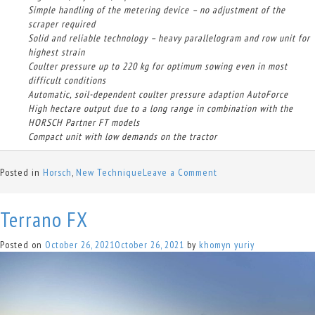
Simple handling of the metering device – no adjustment of the
scraper required
Solid and reliable technology – heavy parallelogram and row unit for
highest strain
Coulter pressure up to 220 kg for optimum sowing even in most
difficult conditions
Automatic, soil-dependent coulter pressure adaption AutoForce
High hectare output due to a long range in combination with the
HORSCH Partner FT models
Compact unit with low demands on the tractor
on
Posted in
Horsch
,
New Technique
Leave a Comment
Maestro
RV/RX
Terrano FX
Posted on
October 26, 2021
October 26, 2021
by
khomyn yuriy