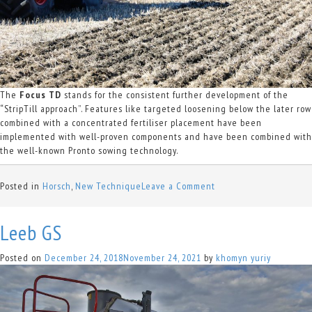
The
Focus TD
stands for the consistent further development of the
“StripTill approach”. Features like targeted loosening below the later row
combined with a concentrated fertiliser placement have been
implemented with well-proven components and have been combined with
the well-known Pronto sowing technology.
on
Posted in
Horsch
,
New Technique
Leave a Comment
Focus
TD
Leeb GS
Posted on
December 24, 2018
November 24, 2021
by
khomyn yuriy