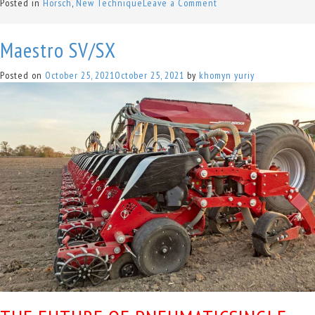
on
Posted in
Horsch
,
New Technique
Leave a Comment
Terrano
FX
Maestro SV/SX
Posted on
October 25, 2021
October 25, 2021
by
khomyn yuriy