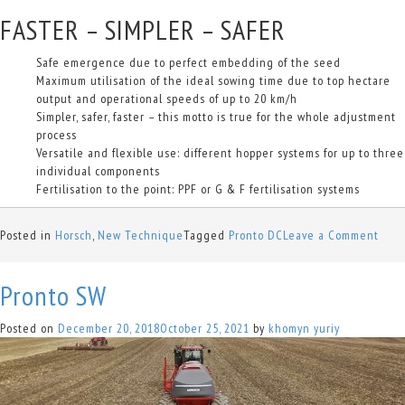
FASTER – SIMPLER – SAFER
Safe emergence due to perfect embedding of the seed
Maximum utilisation of the ideal sowing time due to top hectare
output and operational speeds of up to 20 km/h
Simpler, safer, faster – this motto is true for the whole adjustment
process
Versatile and flexible use: different hopper systems for up to three
individual components
Fertilisation to the point: PPF or G & F fertilisation systems
on
Posted in
Horsch
,
New Technique
Tagged
Pronto DC
Leave a Comment
Pron
DC
Pronto SW
Posted on
December 20, 2018
October 25, 2021
by
khomyn yuriy