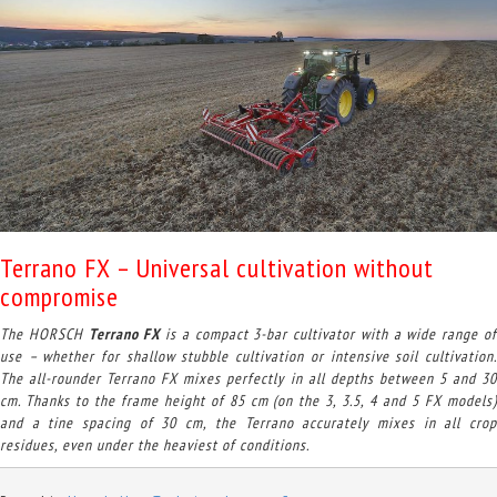
Terrano FX – Universal cultivation without
compromise
The HORSCH
Terrano FX
is a compact 3-bar cultivator with a wide range o
use – whether for shallow stubble cultivation or intensive soil cultivation.
The all-rounder Terrano FX mixes perfectly in all depths between 5 and 30
cm. Thanks to the frame height of 85 cm (on the 3, 3.5, 4 and 5 FX models)
and a tine spacing of 30 cm, the Terrano accurately mixes in all crop
residues, even under the heaviest of conditions.