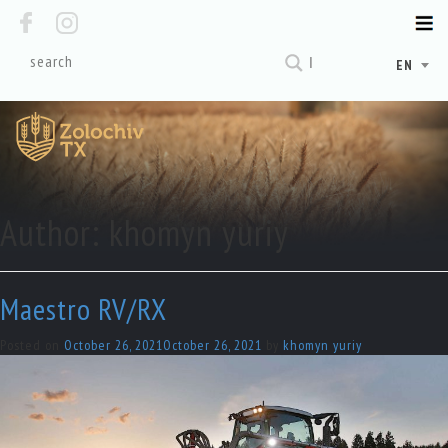
EN
Author:
khomyn yuriy
Maestro RV/RX
Posted on
October 26, 2021
October 26, 2021
by
khomyn yuriy