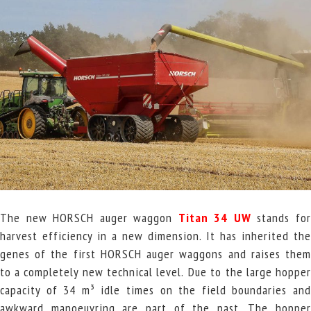
The new HORSCH auger waggon
Titan 34
UW
stands fo
harvest efficiency in a new dimension. It has inherited the
genes of the first HORSCH auger waggons and raises them
to a completely new technical level.
Due to the large hoppe
capacity of 34 m³ idle times on the field boundaries and
awkward manoeuvring are part of the past. The hopper