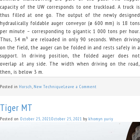
capacity of the UW corresponds to one truckload. A truck is
thus filled at one go.
The output of the newly designe
hydraulically foldable auger conveyor (ø 600 mm) is 18 tons
per minute – corresponding to gigantic 1 000 tons per hour.
Thus, 34 m³ are reloaded in only 90 seconds. When driving
on the field, the auger can be folded in and rests safely in a
support. In driving position, the folded auger does not
overlap at any side. The width when driving on the road,
then, is below 3 m.
on
Posted in
Horsch
,
New Technique
Leave a Comment
Titan
34
Tiger MT
UW
Posted on
October 25, 2021
October 25, 2021
by
khomyn yuriy