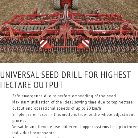
UNIVERSAL SEED DRILL FOR HIGHEST
HECTARE OUTPUT
Safe emergence due to perfect embedding of the seed
Maximum utilisation of the ideal sowing time due to top hectare
output and operational speeds of up to 20 km/h
Simpler, safer, faster – this motto is true for the whole adjustment
process
Versatile and flexible use: different hopper systems for up to three
individual components