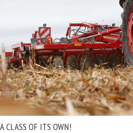
A CLASS OF ITS OWN!