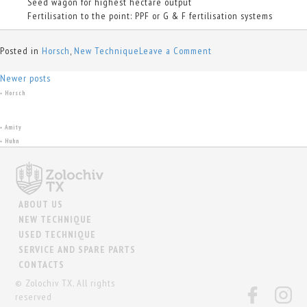
Seed wagon for highest hectare output
Fertilisation to the point: PPF or G & F fertilisation systems
on
Posted in
Horsch
,
New Technique
Leave a Comment
Pronto
Posts
SW
Newer posts
Horsch
+
navigation
Amity
+
Huhn
+
ABOUT US
NEW TECHNIQUE
USED TECHNIQUE
SERVICE AND SPARE PARTS
CONTACTS
© Zolochiv TX. All rights
reserved