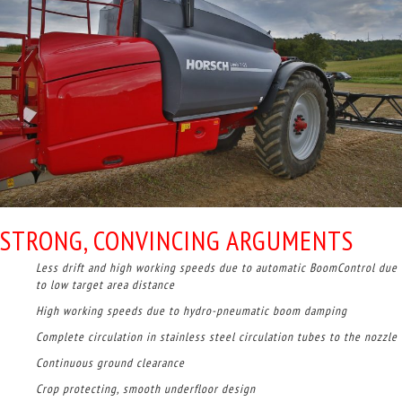
STRONG, CONVINCING ARGUMENTS
Less drift and high working speeds due to automatic BoomControl due
to low target area distance
High working speeds due to hydro-pneumatic boom damping
Complete circulation in stainless steel circulation tubes to the nozzle
Continuous ground clearance
Crop protecting, smooth underfloor design